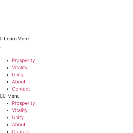
Unity focuses on promoting inclusivity,
collaboration, and helping others.
Learn More
Prosperity
Vitality
Unity
About
Contact
Menu
Prosperity
Vitality
Unity
About
Contact