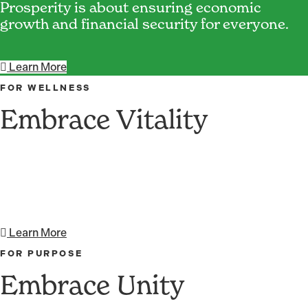
Prosperity is about ensuring economic
growth and financial security for everyone.
Learn More
FOR WELLNESS
Embrace Vitality
Vitality brings a sense that one's actions have
meaning and purpose.
Learn More
FOR PURPOSE
Embrace Unity