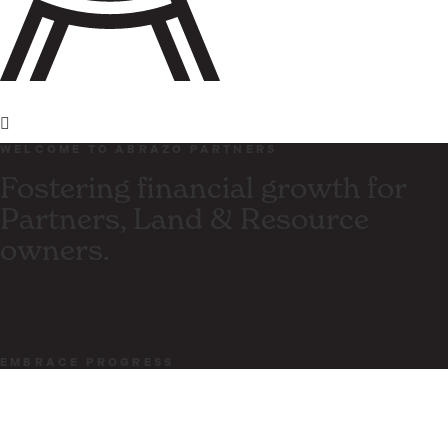
WELCOME TO ABRAZO PARTNERS
Fostering financial growth for
Partners, Land & Resource
owners.
EMBRACE PROGRESS