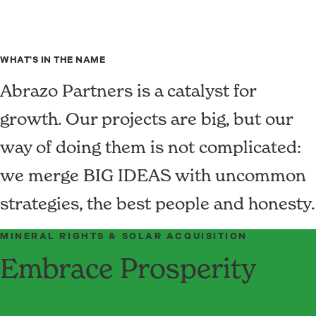
WHAT'S IN THE NAME
Abrazo Partners is a catalyst for
growth. Our projects are big, but our
way of doing them is not complicated:
we merge BIG IDEAS with uncommon
strategies, the best people and honesty.
MINERAL RIGHTS & SOLAR ACQUISITION
Embrace Prosperity