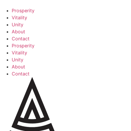
Skip
to
Prosperity
content
Vitality
Unity
About
Contact
Prosperity
Vitality
Unity
About
Contact